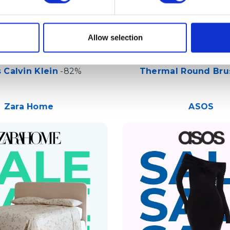
Allow selection
 Calvin Klein
-82%
Thermal Round Bru
Zara Home
ASOS