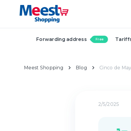
Forwarding address
Tariff
Free
Meest Shopping
Blog
Cinco de Mayo
2/5/2025