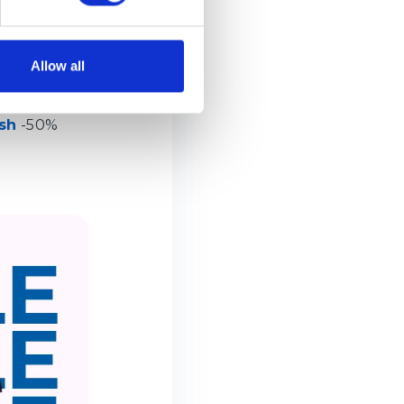
Allow all
sh
-50%