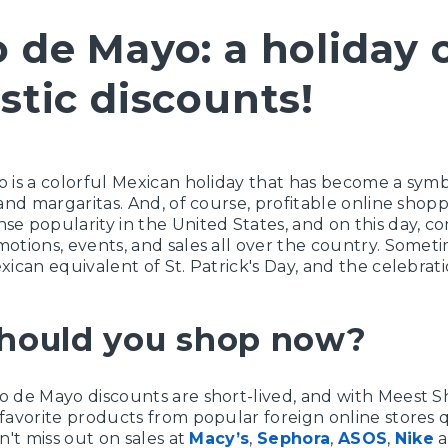
 de Mayo: a holiday 
stic discounts!
 is a colorful Mexican holiday that has become a symbo
and margaritas. And, of course, profitable online shoppi
e popularity in the United States, and on this day, c
otions, events, and sales all over the country. Someti
xican equivalent of St. Patrick's Day, and the celebrati
hould you shop now?
o de Mayo discounts are short-lived, and with Meest 
favorite products from popular foreign online stores 
n't miss out on sales at
Macy’s
,
Sephora
,
ASOS
,
Nike
a