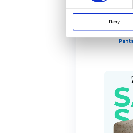
Deny
Pants