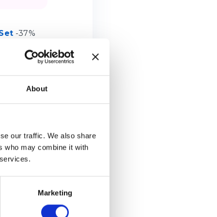
Set
-37%
About
se our traffic. We also share
ers who may combine it with
 services.
Marketing