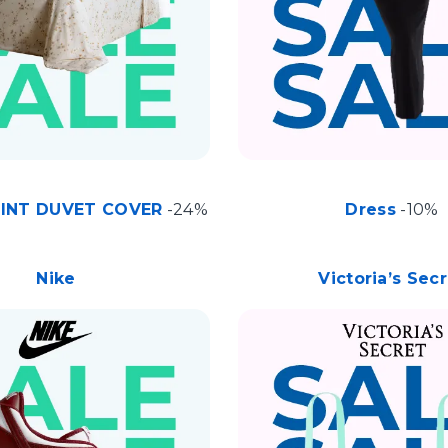
RINT DUVET COVER
-24%
Dress
-10%
Nike
Victoria’s Sec