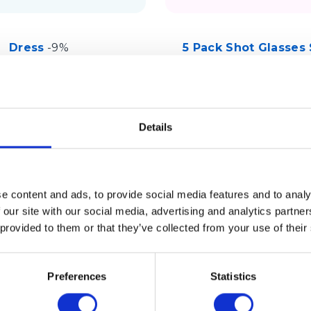
Dress
-9%
5 Pack Shot Glasses 
Macy’s
Sephora
Details
e content and ads, to provide social media features and to analy
 our site with our social media, advertising and analytics partn
 provided to them or that they’ve collected from your use of their
Preferences
Statistics