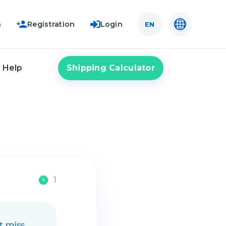
n
Registration
Login
EN
Shipping Calculator
Help
1