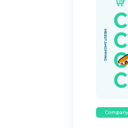
Company