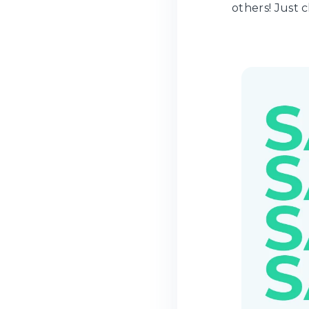
others! Just c