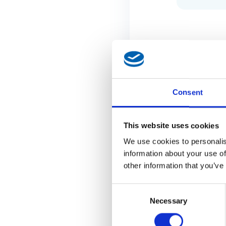
Consent
This website uses cookies
We use cookies to personalis
information about your use of
other information that you’ve
Consent
Necessary
Selection