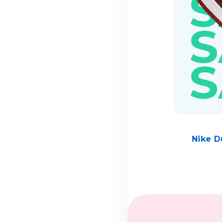
Nike D