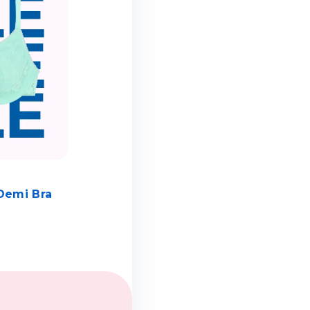
Demi Bra