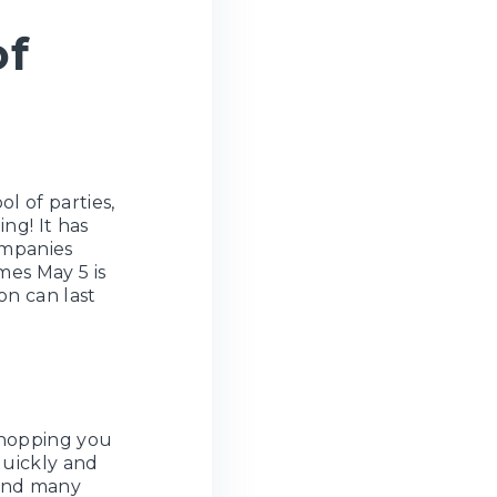
of
l of parties,
ng! It has
ompanies
mes May 5 is
on can last
Shopping you
quickly and
nd many