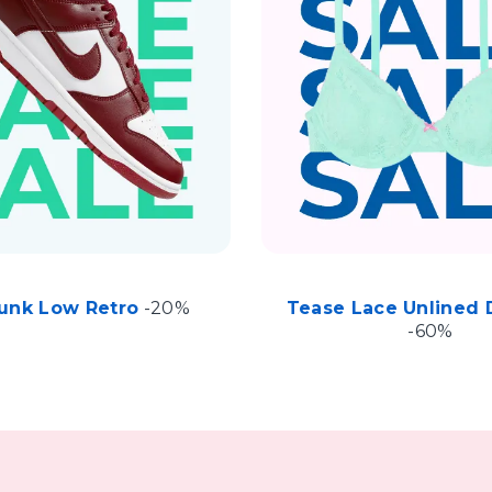
unk Low Retro
-20%
Tease Lace Unlined 
-60%