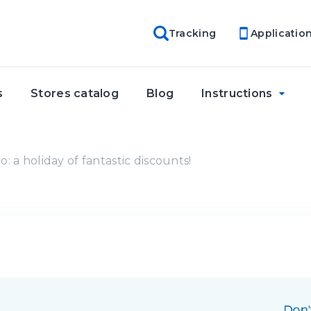
Tracking
Applicatio
s
Stores catalog
Blog
Instructions
: a holiday of fantastic discounts!