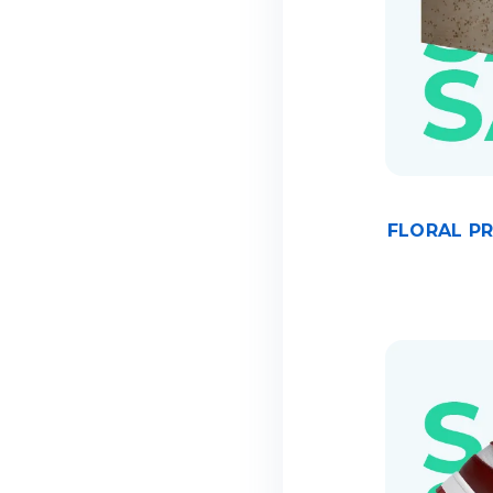
FLORAL P