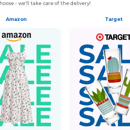
hoose - we'll take care of the delivery!
Amazon
Target