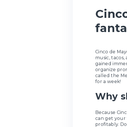
Cinco
fanta
Cinco de Mayo
music, tacos, 
gained immens
organize prom
called the Me
for a week!
Why s
Because Cinc
can get your 
profitably. Do