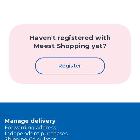
Haven't registered with
Meest Shopping yet?
Register
Manage delivery
Forwarding address
Independent purchases
Shipping Calculator