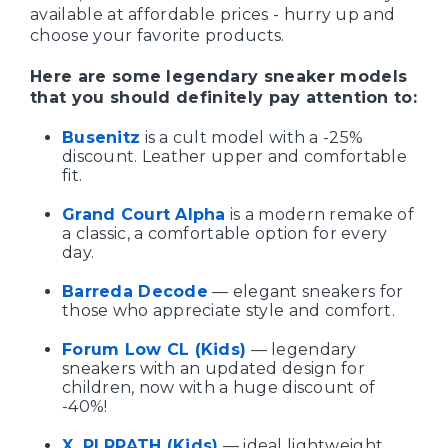
available at affordable prices - hurry up and
choose your favorite products.
Here are some legendary sneaker models
that you should definitely pay attention to:
Busenitz
is a cult model with a -25%
discount. Leather upper and comfortable
fit.
Grand Court Alpha
is a modern remake of
a classic, a comfortable option for every
day.
Barreda Decode
— elegant sneakers for
those who appreciate style and comfort.
Forum Low CL (Kids)
— legendary
sneakers with an updated design for
children, now with a huge discount of
-40%!
X_PLRPATH (Kids)
— ideal lightweight