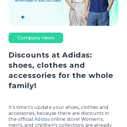
Company news
Discounts at Adidas:
shoes, clothes and
accessories for the whole
family!
It's time to update your shoes, clothes and
accessories, because there are discounts in
the official
Adidas
online store! Women's,
men's, and children's collections are already