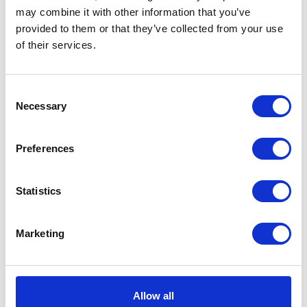
may combine it with other information that you’ve
provided to them or that they’ve collected from your use
of their services.
Consent
Necessary
Selection
Preferences
Statistics
Marketing
Allow all