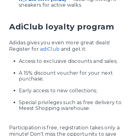
sneakers for active walks.
AdiClub loyalty program
Adidas gives you even more great deals!
Register for
adiClub
and get it:
Access to exclusive discounts and sales;
A 15% discount voucher for your next
purchase;
Early access to new collections;
Special privileges such as free delivery to
Meest Shopping warehouse.
Participation is free, registration takes only a
minute! Don't miss the opportunity to save