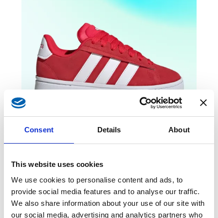
Consent
Details
About
This website uses cookies
We use cookies to personalise content and ads, to
provide social media features and to analyse our traffic.
Grand Court Alpha
-25%
We also share information about your use of our site with
our social media, advertising and analytics partners who