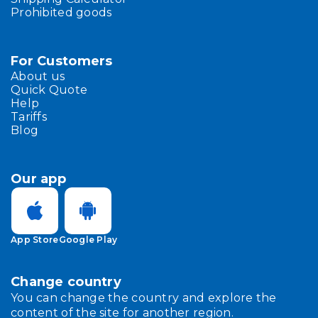
Prohibited goods
For Customers
About us
Quick Quote
Help
Tariffs
Blog
Our app
App Store
Google Play
Change country
You can change the country and explore the
content of the site for another region.