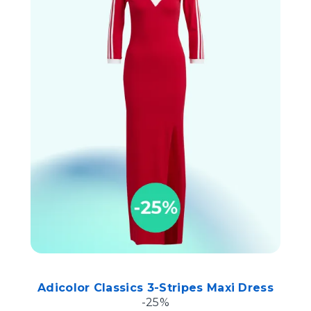
Adicolor Classics 3-Stripes Maxi Dress
-25%