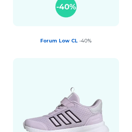
Forum Low CL
-40%