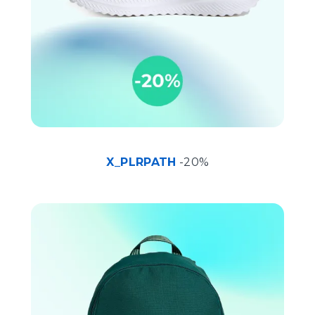
X_PLRPATH
-20%