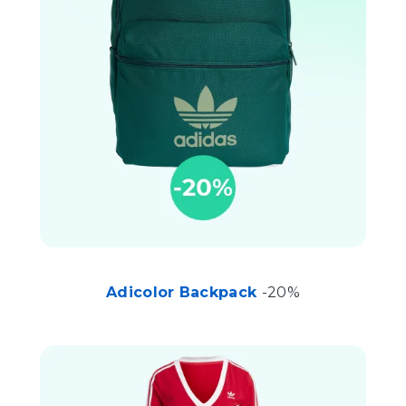
Adicolor Backpack
-20%