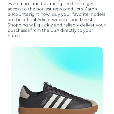
even more and be among the first to get
access to the hottest new products. Catch
discounts right now! Buy your favorite models
on the official Adidas website, and Meest
Shopping will quickly and reliably deliver your
purchases from the USA directly to your
home!