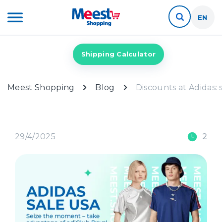
EN
Shipping Calculator
Meest Shopping
Blog
Discounts at Adidas: 
29/4/2025
2