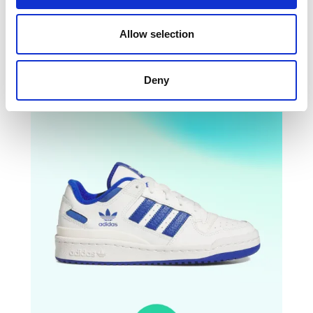
Barreda Decode
-25%
Allow selection
Deny