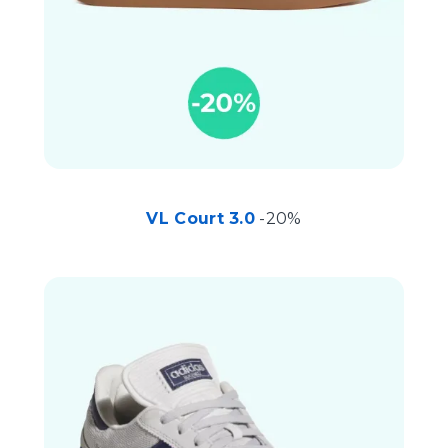
VL Court 3.0
-20%