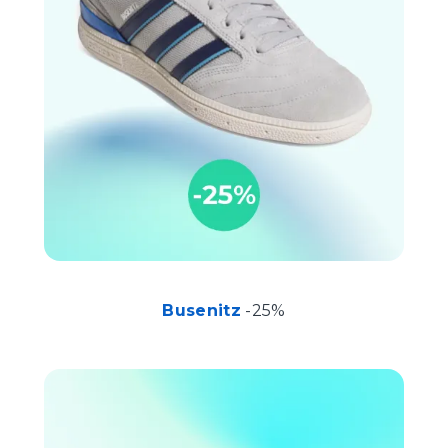
Busenitz
-25%