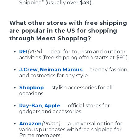
Shipping” (usually over $49).
What other stores with free shipping
are popular in the US for shopping
through Meest Shopping?
REI
(VPN)
— ideal for tourism and outdoor
activities (free shipping often starts at $60).
J.Crew
,
Neiman Marcus
— trendy fashion
and cosmetics for any style.
Shopbop
— stylish accessories for all
occasions.
Ray-Ban
,
Apple
— official stores for
gadgets and accessories.
Amazon
(Prime)
— a universal option for
various purchases with free shipping for
Prime members.