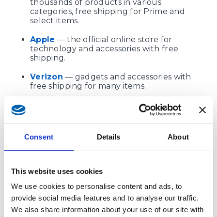
thousands of products in various
categories, free shipping for Prime and
select items.
Apple
— the official online store for
technology and accessories with free
shipping.
Verizon
— gadgets and accessories with
free shipping for many items.
Coach
,
Kate Spade
,
UGG
— premium
fashion brands with seasonal and
permanent promotions for free shipping
(on UGG — only for full-price items).
Consent
Details
About
Dell
— electronics and computers, free
shipping on the most popular items.
This website uses cookies
Forever 21
— youth and children's
We use cookies to personalise content and ads, to
clothing, free shipping on orders over a
certain amount.
provide social media features and to analyse our traffic.
We also share information about your use of our site with
JBL
— offers a wide range of audio