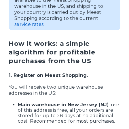
available to the Meest Shopping
warehouse in the US, and shipping to
your country is carried out by Meest
Shopping according to the current
service rates
.
How it works: a simple
algorithm for profitable
purchases from the US
1. Register on Meest Shopping.
You will receive two unique warehouse
addresses in the US:
Main warehouse in New Jersey (NJ
): use
of this address is free, all your orders are
stored for up to 28 days at no additional
cost. Recommended for most purchases.