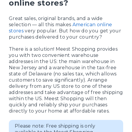
online stores?
Great sales, original brands, and a wide
selection — all this makes
American online
stores
very popular. But how do you get your
purchases delivered to your country?
There is a solution! Meest Shopping provides
you with two convenient warehouse
addresses in the US: the main warehouse in
New Jersey and a warehouse in the tax-free
state of Delaware (no sales tax, which allows
customers to save significantly). Arrange
delivery from any US store to one of these
addresses and take advantage of free shipping
within the US. Meest Shopping will then
quickly and reliably ship your purchases
directly to your home at affordable rates.
Please note: Free shipping is only