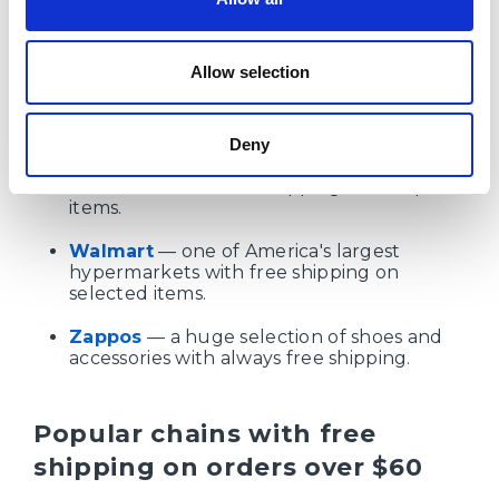
Sunglass Hut
— sun protection
accessories with free shipping.
Allow selection
Sweetwater
— musical instruments and
studio equipment, free shipping.
Deny
UGG
— brand-name footwear and
accessories with free shipping on full-price
items.
Walmart
— one of America's largest
hypermarkets with free shipping on
selected items.
Zappos
— a huge selection of shoes and
accessories with always free shipping.
Popular chains with free
shipping on orders over $60