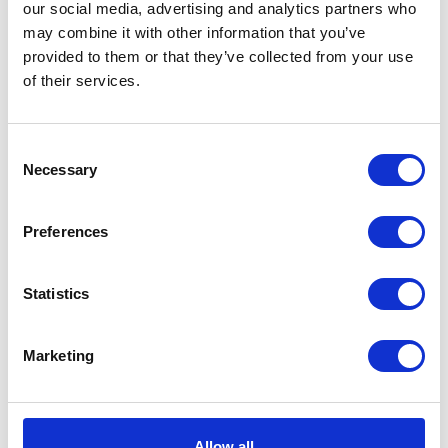
our social media, advertising and analytics partners who
equipment, including portable speakers,
may combine it with other information that you’ve
headphones, soundbars, and professional
sound systems known for their powerful
provided to them or that they’ve collected from your use
sound.
of their services.
Kate Spade
— women's bags and
accessories with free shipping.
Consent
Necessary
Lululemon
— famous sportswear with free
Selection
shipping on all orders.
Nordstrom
— stylish clothing, shoes, and
Preferences
accessories for the whole family, free
shipping throughout America.
Statistics
Sephora
— cosmetics, free shipping after
registering an account.
Marketing
Soundcore
— specializes in portable audio
devices such as headphones, Bluetooth
speakers, and audio accessories, combining
innovative technology with affordable
prices.
Allow all