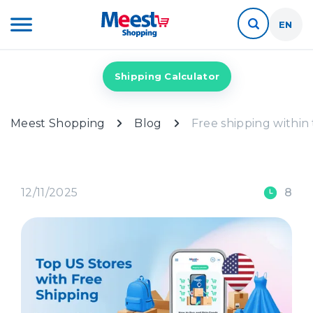
EN
Shipping Calculator
Meest Shopping
Blog
Free shipping within
12/11/2025
8