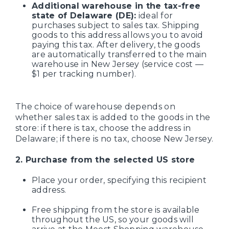
Additional warehouse in the tax-free
state of Delaware (DE):
ideal for
purchases subject to sales tax. Shipping
goods to this address allows you to avoid
paying this tax. After delivery, the goods
are automatically transferred to the main
warehouse in New Jersey (service cost —
$1 per tracking number).
The choice of warehouse depends on
whether sales tax is added to the goods in the
store: if there is tax, choose the address in
Delaware; if there is no tax, choose New Jersey.
2. Purchase from the selected US store
Place your order, specifying this recipient
address.
Free shipping from the store is available
throughout the US, so your goods will