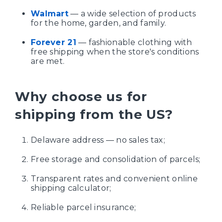
Walmart
— a wide selection of products
for the home, garden, and family.
Forever 21
— fashionable clothing with
free shipping when the store's conditions
are met.
Why choose us for
shipping from the US?
Delaware address — no sales tax;
Free storage and consolidation of parcels;
Transparent rates and convenient online
shipping calculator;
Reliable parcel insurance;