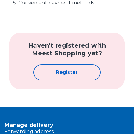
Convenient payment methods.
Haven't registered with
Meest Shopping yet?
Register
Manage delivery
Forwarding address