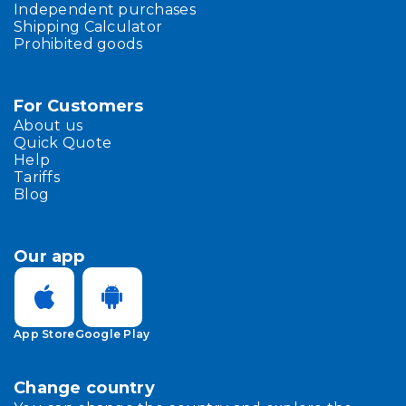
Independent purchases
Shipping Calculator
Prohibited goods
For Customers
About us
Quick Quote
Help
Tariffs
Blog
Our app
App Store
Google Play
Change country