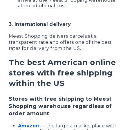
arrive at the Meest Shopping warehouse
at no additional cost.
3. International delivery
Meest Shopping delivers parcels at a
transparent rate and offers one of the best
rates for delivery from the US.
The best American online
stores with free shipping
within the US
Stores with free shipping to Meest
Shopping warehouse regardless of
order amount
Amazon
— the largest marketplace with