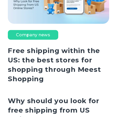
Company news
Free shipping within the
US: the best stores for
shopping through Meest
Shopping
Why should you look for
free shipping from US