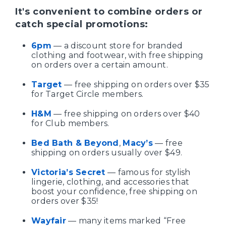
It's convenient to combine orders or
catch special promotions:
6pm
— a discount store for branded
clothing and footwear, with free shipping
on orders over a certain amount.
Target
— free shipping on orders over $35
for Target Circle members.
H&M
— free shipping on orders over $40
for Club members.
Bed Bath & Beyond
,
Macy’s
— free
shipping on orders usually over $49.
Victoria’s Secret
— famous for stylish
lingerie, clothing, and accessories that
boost your confidence, free shipping on
orders over $35!
Wayfair
— many items marked “Free