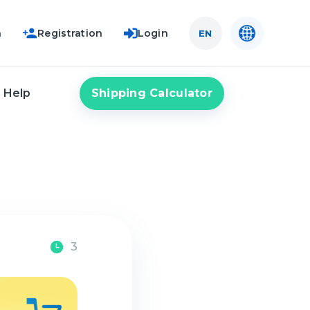
n
Registration
Login
EN
Shipping Calculator
Help
3