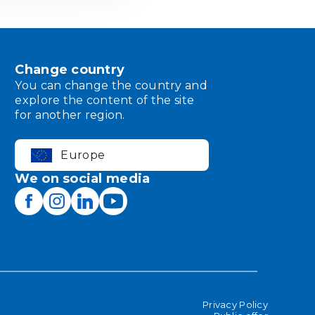
Change country
You can change the country and
explore the content of the site
for another region.
Europe
We on social media
Privacy Policy