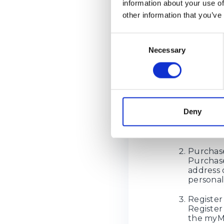
information about your use of
Please note t
other information that you’ve
2026
.
If you are pl
Consent
delivery addr
Necessary
Selection
How d
Sign Up
Deny
Sign Up 
personal
foreign o
Purchase
Purchase
address 
personal
Register
Register
the myMe