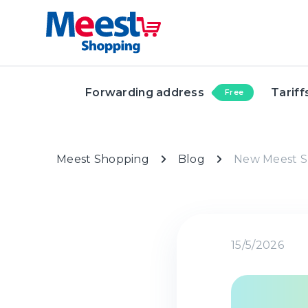
Forwarding address
Tariff
Free
Meest Shopping
Blog
New Meest S
15/5/2026