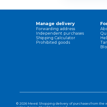
Manage delivery
Fo
Forwarding address
Ab
Independent purchases
Qu
Shipping Calculator
He
Prohibited goods
Tar
Bl
©
2026
Meest Shopping delivery of purchases from the 