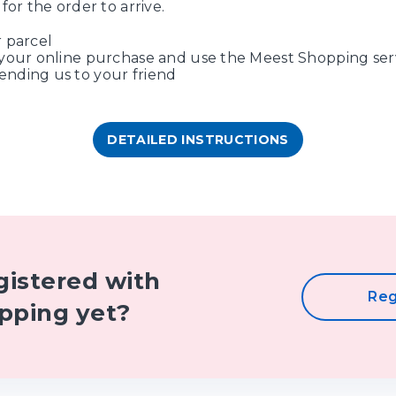
for the order to arrive.
 parcel
your online purchase and use the Meest Shopping ser
nding us to your friend
DETAILED INSTRUCTIONS
gistered with
Reg
pping yet?