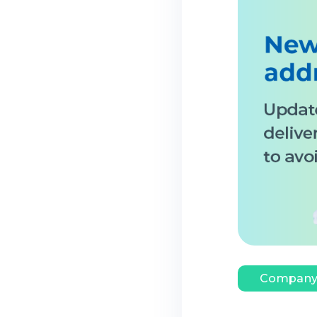
Company