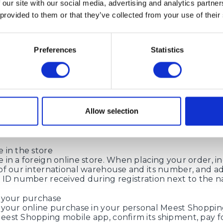
 our site with our social media, advertising and analytics partn
hat parcels will be accepted at the previous address u
 provided to them or that they’ve collected from your use of their
anning new orders from French online stores, please 
ess in advance.
Preferences
Statistics
oes it work?
in Meest Shopping
Allow selection
on our website or in Meest Shopping mobile application
 account number (ID number) and addresses abroad t
nline store will deliver your order.
 in the store
 in a foreign online store. When placing your order, in
of our international warehouse and its number, and a
 ID number received during registration next to the 
 your purchase
 your online purchase in your personal Meest Shoppi
est Shopping mobile app, confirm its shipment, pay fo