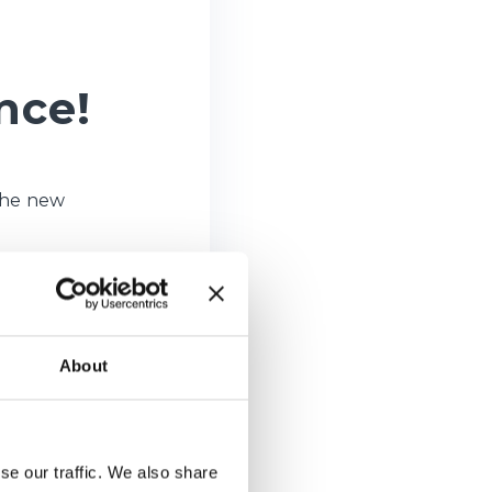
nce!
The new
About
se our traffic. We also share