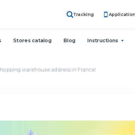
Tracking
Applicatio
s
Stores catalog
Blog
Instructions
hopping warehouse address in France!