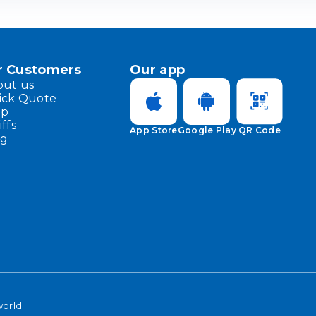
r Customers
Our app
out us
ick Quote
lp
iffs
App Store
Google Play
QR Code
og
world