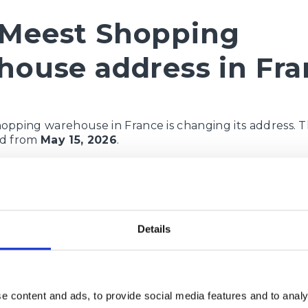
Meest Shopping
house address in Fra
opping warehouse in France is changing its address. 
lid from
May 15, 2026
.
use address:
ue:
Bd Félix Mercader
er / Nr la maison:
35
Details
 / Le code postal:
66100
citanie
Perpignan
elephone:
33782869434
e content and ads, to provide social media features and to analy