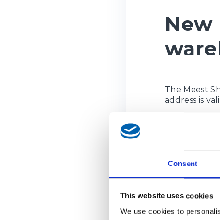
New 
ware
The Meest Sh
address is va
New wareho
Street / R
House numb
Consent
Postal code
Region:
Oc
City / Ville:
This website uses cookies
Phone / T
We use cookies to personalis