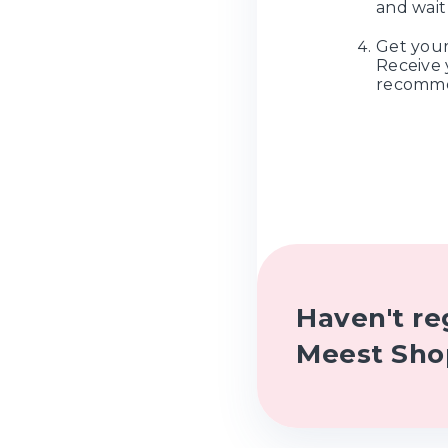
and wait 
Get your
Receive 
recomme
Haven't re
Meest Sho