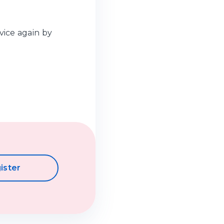
vice again by
ister