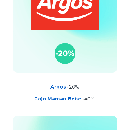
Argos
-20%
Jojo Maman Bebe
-40%