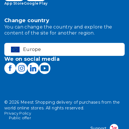
App Store
Google Play
Change country
You can change the country and explore the
content of the site for another region.
Europe
We on social media
©
2026
Meest Shopping delivery of purchases from the
world online stores. All rights reserved.
Privacy Policy
Public offer
Support