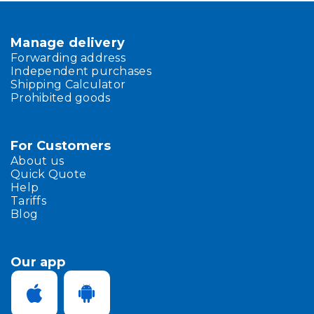
Manage delivery
Forwarding address
Independent purchases
Shipping Calculator
Prohibited goods
For Customers
About us
Quick Quote
Help
Tariffs
Blog
Our app