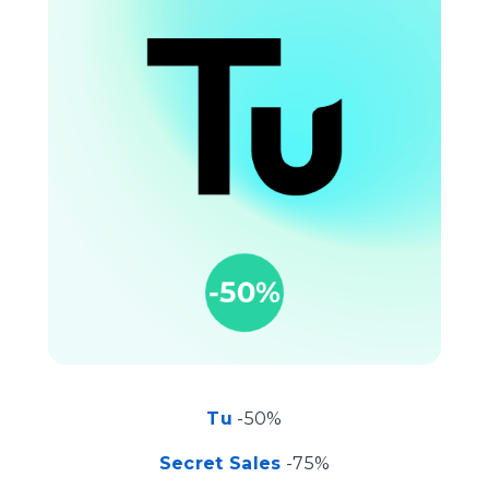
Tu
-50%
Secret Sales
-75%