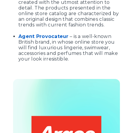
created with the utmost attention to
detail. The products presented in the
online store catalog are characterized by
an original design that combines classic
trends with current fashion trends.
Agent Provocateur
– is a well-known
British brand, in whose online store you
will find luxurious lingerie, swimwear,
accessories and perfumes that will make
your look irresistible.