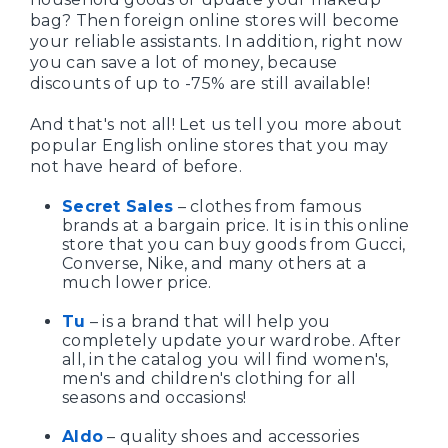
bag? Then foreign online stores will become
your reliable assistants. In addition, right now
you can save a lot of money, because
discounts of up to -75% are still available!
And that's not all! Let us tell you more about
popular English online stores that you may
not have heard of before.
Secret Sales
– clothes from famous
brands at a bargain price. It is in this online
store that you can buy goods from Gucci,
Converse, Nike, and many others at a
much lower price.
Tu
– is a brand that will help you
completely update your wardrobe. After
all, in the catalog you will find women's,
men's and children's clothing for all
seasons and occasions!
Aldo
– quality shoes and accessories