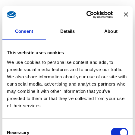
Aldo
-50%
Consent
Details
About
This website uses cookies
We use cookies to personalise content and ads, to
provide social media features and to analyse our traffic.
We also share information about your use of our site with
our social media, advertising and analytics partners who
may combine it with other information that you’ve
provided to them or that they’ve collected from your use
of their services.
Consent
Necessary
Selection