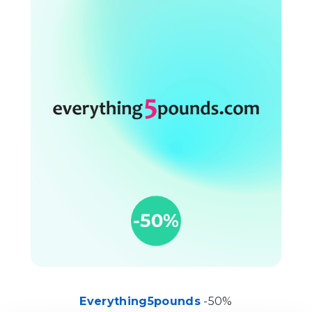
Everything5pounds
-50%