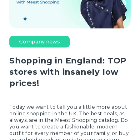
Company news
Shopping in England: TOP
stores with insanely low
prices!
Today we want to tell you a little more about
online shopping in the UK. The best deals, as
always, are in the Meest Shopping catalog. Do
you want to create a fashionable, modern
outfit for every member of your family, or buy
household goods or update your makeup