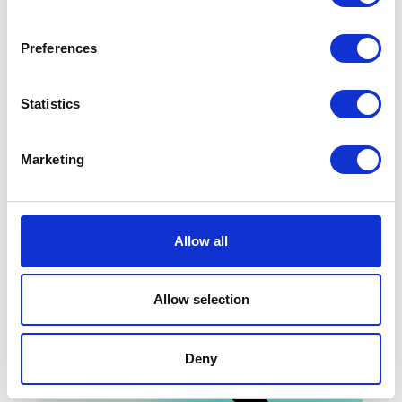
Preferences
Statistics
Monsoon
-50%
Peacocks
-70%
Marketing
Allow all
Allow selection
Deny