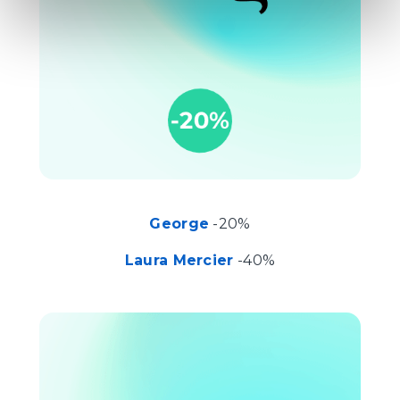
George
-20%
Laura Mercier
-40%