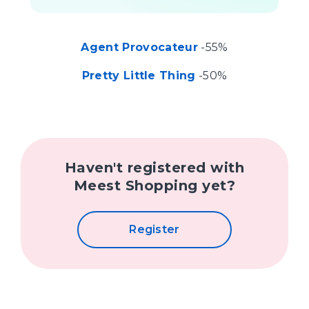
Agent Provocateur
-55%
Pretty Little Thing
-50%
Haven't registered with
Meest Shopping yet?
Register