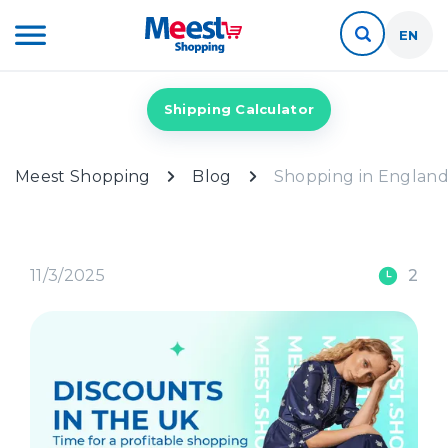
EN
Shipping Calculator
Meest Shopping
Blog
Shopping in England:
11/3/2025
2