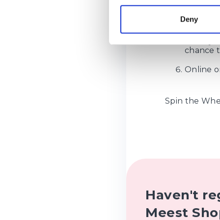
All types
Deny
weighing
Validity 
chance to
Online o
Spin the Whee
Haven't re
Meest Sho