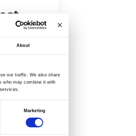
est
odes
About
se our traffic. We also share
ers who may combine it with
 services.
n just 1
 receive the
Marketing
ode and