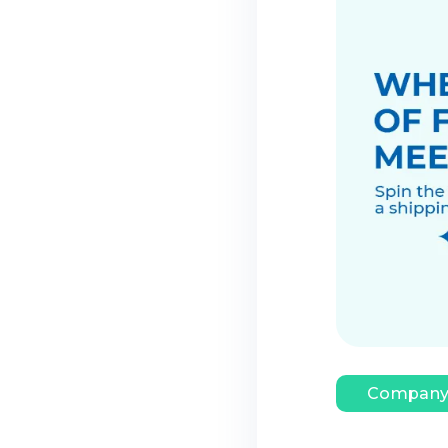
Company