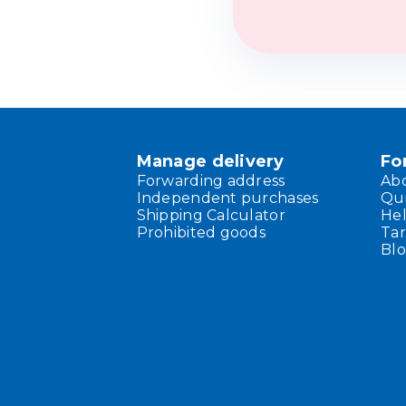
Manage delivery
Fo
Forwarding address
Ab
Independent purchases
Qu
Shipping Calculator
He
Prohibited goods
Tar
Bl