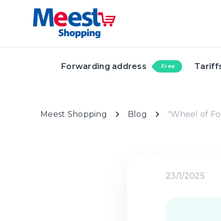
Forwarding address
Tariff
Free
Meest Shopping
Blog
"Wheel of Fo
23/1/2025