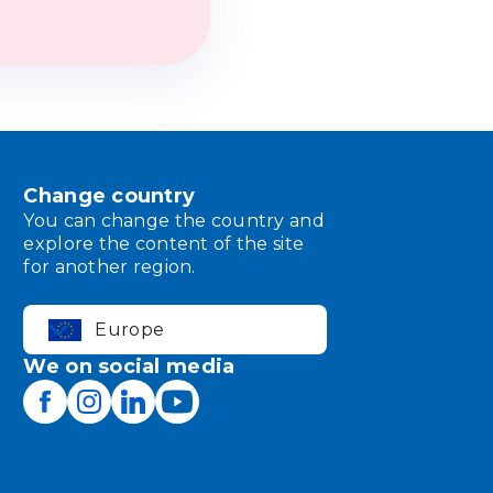
Change country
You can change the country and
explore the content of the site
for another region.
Europe
We on social media