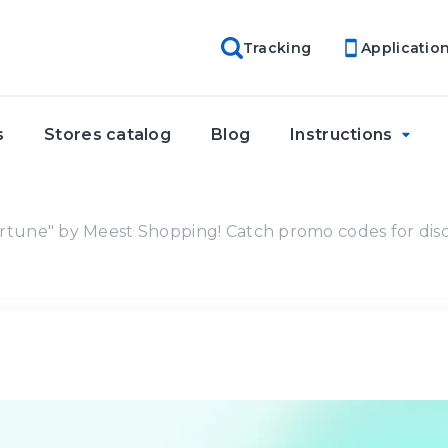
Tracking
Applicatio
s
Stores catalog
Blog
Instructions
rtune" by Meest Shopping! Catch promo codes for dis