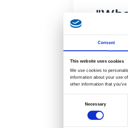
"Whe
Shop
for d
Consent
This website uses cookies
Wheel 
We use cookies to personalis
information about your use of
other information that you’ve
One spin
discount
Consent
Stay upd
Necessary
Selection
newslett
Your dis
instruct