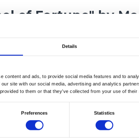
el of Fortune" by Me
ping! Catch promo c
iscounts!
Details
of Fortune – rules:
e content and ads, to provide social media features and to analy
 our site with our social media, advertising and analytics partn
 provided to them or that they’ve collected from your use of their
 – you can spin the Wheel of Fortune only once and wi
 code.
ated – to participate in the draw, you must consent to
Preferences
Statistics
er.
count code – you will receive a unique promotional c
ions on how to use it at the provided e-mail address.