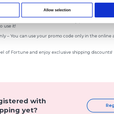
 of delivery – the code is valid for all types of delivery 
Allow selection
 up to 30 kg.
– the promo code has a limited validity period. Don’t mi
 use it!
nly – You can use your promo code only in the online 
l of Fortune and enjoy exclusive shipping discounts!
gistered with
Reg
pping yet?