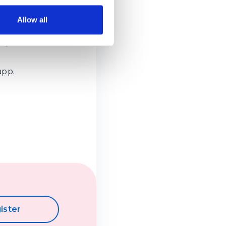
and for parcels
Allow all
ss your
app.
ister