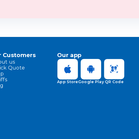
r Customers
Our app
out us
ick Quote
lp
iffs
App Store
Google Play
QR Code
og