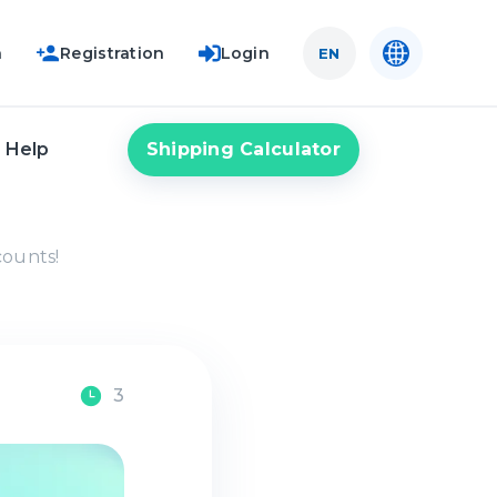
n
Registration
Login
EN
Shipping Calculator
Help
counts!
3