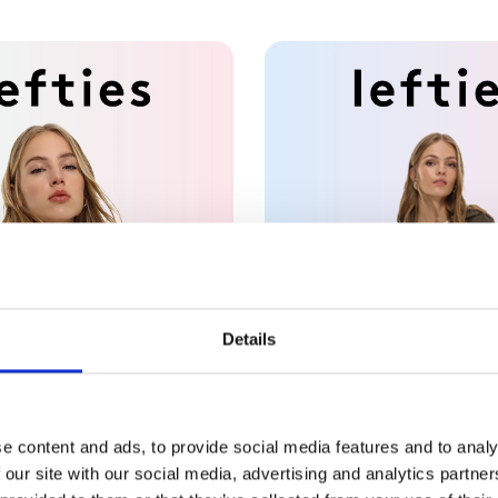
Details
e content and ads, to provide social media features and to analy
 our site with our social media, advertising and analytics partn