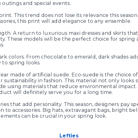
 outings and special events.
rint. This trend does not lose its relevance this season
ssories, this print will add elegance to any ensemble.
ngth. A return to luxurious maxi dresses and skirts th
ity. These models will be the perfect choice for sprin
s.
rk colors. From chocolate to emerald, dark shades a
 to spring looks.
ar made of artificial suede. Eco-suede is the choice o
or sustainability in fashion. This material not only looks st
de using materials that reduce environmental impact. I
duct will definitely serve you for a long time.
ries that add personality. This season, designers pay sp
n to accessories. Big hats, extravagant bags, bright bel
lements can be crucial in your spring look.
Lefties