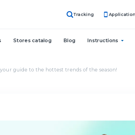
Tracking
Applicatio
s
Stores catalog
Blog
Instructions
your guide to the hottest trends of the season!