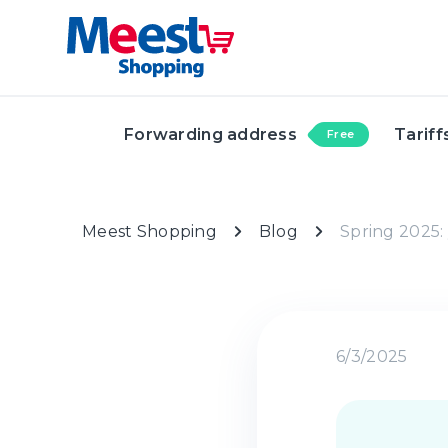
Forwarding address
Tariff
Free
Meest Shopping
Blog
Spring 2025: 
6/3/2025