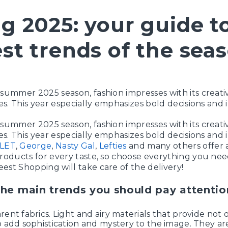
g 2025: your guide t
st trends of the sea
-summer 2025 season, fashion impresses with its creati
les. This year especially emphasizes bold decisions and i
-summer 2025 season, fashion impresses with its creati
les. This year especially emphasizes bold decisions and i
LET
,
George
,
Nasty Gal
,
Lefties
and many others offer 
products for every taste, so choose everything you nee
est Shopping will take care of the delivery!
the main trends you should pay attentio
rent fabrics. Light and airy materials that provide not 
o add sophistication and mystery to the image. They are