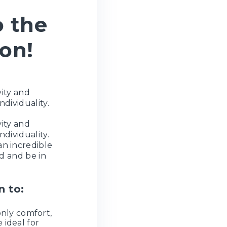
o the
son!
vity and
ndividuality.
vity and
ndividuality.
an incredible
d and be in
n to:
only comfort,
 ideal for