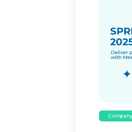
Company