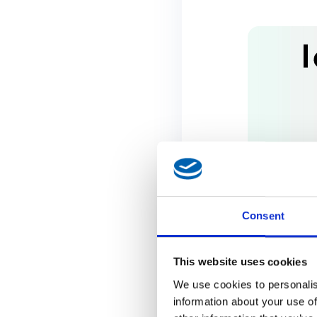
Consent
This website uses cookies
We use cookies to personalis
information about your use of