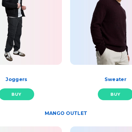
Joggers
Sweater
BUY
BUY
MANGO OUTLET