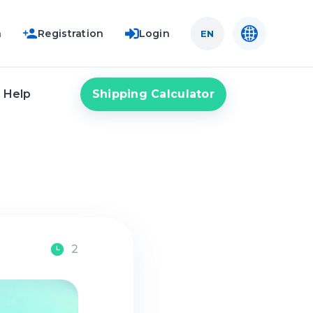
n
Registration
Login
EN
Shipping Calculator
Help
2