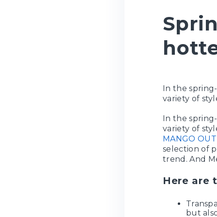
Sprin
hotte
In the spring
variety of sty
In the spring
variety of sty
MANGO OUT
selection of 
trend. And Me
Here are 
Transpa
but als