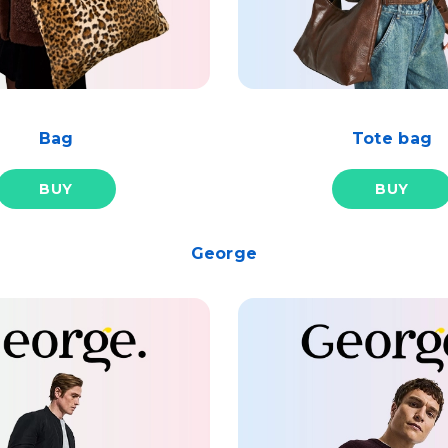
Bag
Tote bag
BUY
BUY
George