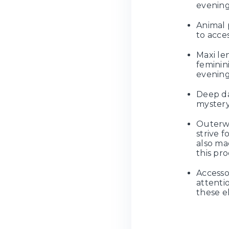
evening
Animal p
to acce
Maxi le
feminin
evening
Deep da
mystery
Outerwe
strive f
also ma
this pro
Accesso
attentio
these e