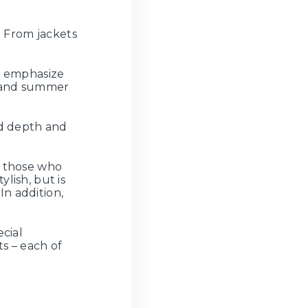
. From jackets
at emphasize
g and summer
dd depth and
f those who
ylish, but is
n addition,
ecial
ts – each of