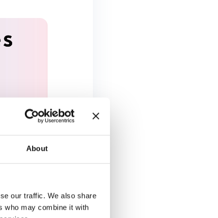
About
se our traffic. We also share
ers who may combine it with