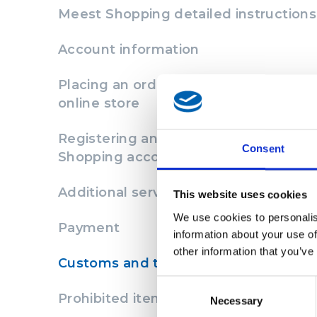
Meest Shopping detailed instructions
Account information
Placing an order on the website of th
online store
Registering an order in the Meest
Consent
Shopping account
Additional services
This website uses cookies
We use cookies to personalis
Payment
information about your use of
other information that you’ve
Customs and taxes
Consent
Prohibited items
Necessary
Selection