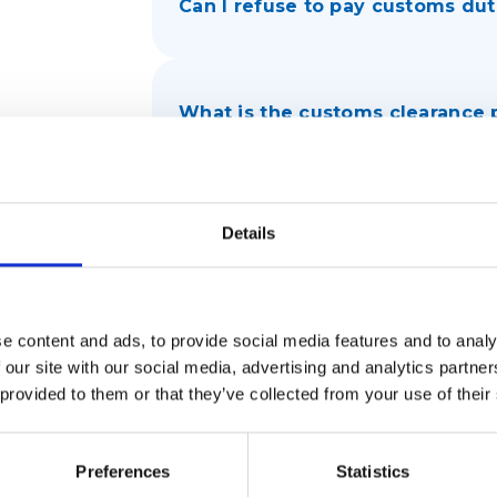
Can I refuse to pay customs dut
What is the customs clearance
e
How long can my package be in
Details
What documents are needed fo
e content and ads, to provide social media features and to analy
 our site with our social media, advertising and analytics partn
 provided to them or that they’ve collected from your use of their
What should I do if customs det
Preferences
Statistics