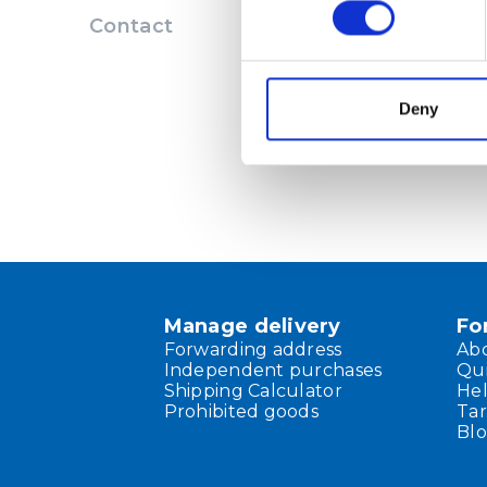
Contact
Deny
Manage delivery
Fo
Forwarding address
Ab
Independent purchases
Qu
Shipping Calculator
He
Prohibited goods
Tar
Bl