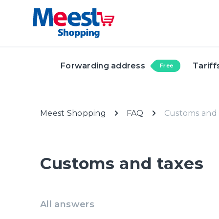
Forwarding address
Tariff
Free
Meest Shopping
FAQ
Customs and 
Customs and taxes
All answers