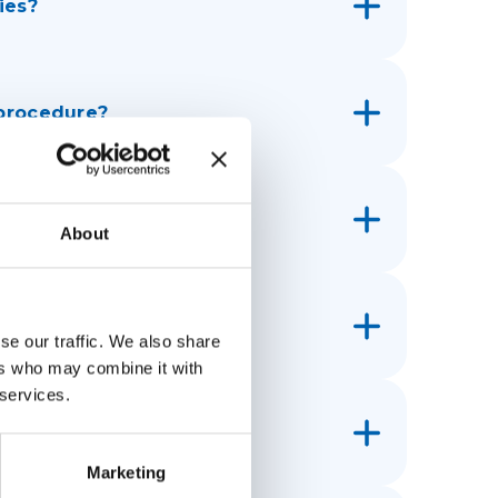
ies?
 procedure?
 IMPC?
About
r customs?
se our traffic. We also share
ers who may combine it with
 services.
ain the parcel?
Marketing