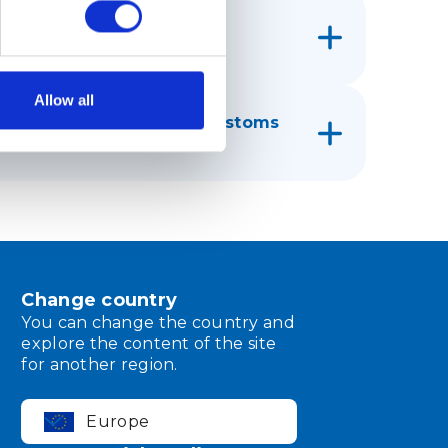
rnational mail (IPI)?
Allow all
ping ensure receipt of customs
 customs authority?
Change country
You can change the country and
explore the content of the site
for another region.
Europe