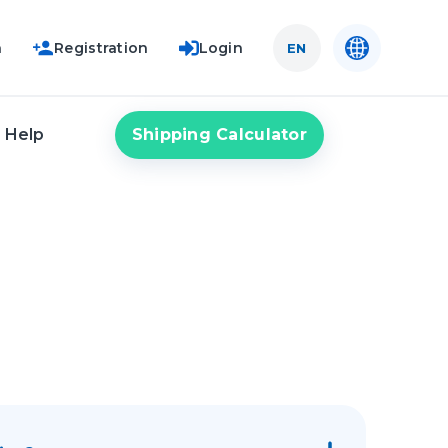
n
Registration
Login
EN
Shipping Calculator
Help