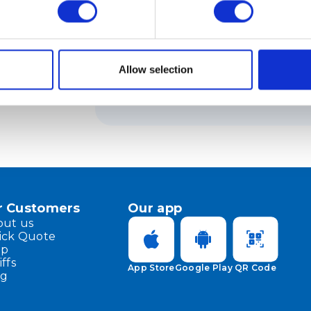
How to pay customs fees for inte
Allow selection
On what basis does Meest Shop
payments assessed by the state
r Customers
Our app
out us
ick Quote
lp
iffs
App Store
Google Play
QR Code
og