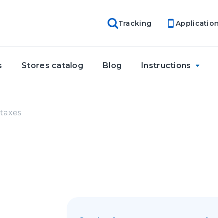
Tracking
Applicatio
s
Stores catalog
Blog
Instructions
taxes